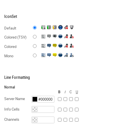
IconSet
Default
Colored (TSV)
Colored
Mono
Line Formatting
Normal
B
I
C
U
Server Name
Info Cells
Channels