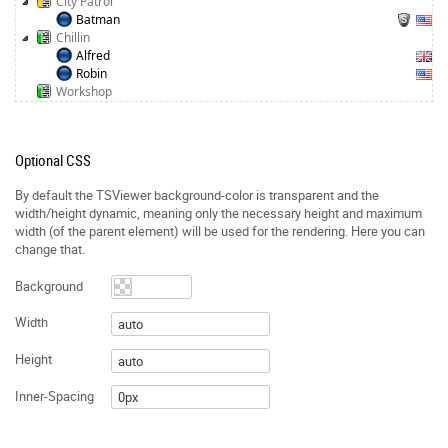
City Patrol
Batman
Chillin
Alfred
Robin
Workshop
Optional CSS
By default the TSViewer background-color is transparent and the
width/height dynamic, meaning only the necessary height and maximum
width (of the parent element) will be used for the rendering. Here you can
change that.
Background
Width
Height
Inner-Spacing