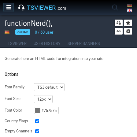
TSVIEWER
.com
functionNerd();
0
/
60
user
ONLINE
TSVIEWER
USER HISTORY
SERVER BANNERS
Generate here an HTML code for integration into your site.
Options
Font Family
Font Size
Font Color
Country Flags
Empty Channels