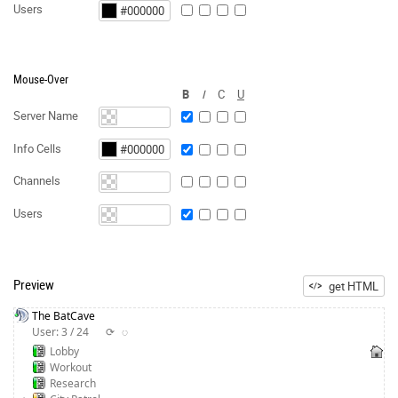
Users
Mouse-Over
B
I
C
U
Server Name
Info Cells
Channels
Users
Preview
get HTML
The BatCave
User: 3 / 24
⟳
◌
Lobby
Workout
Research