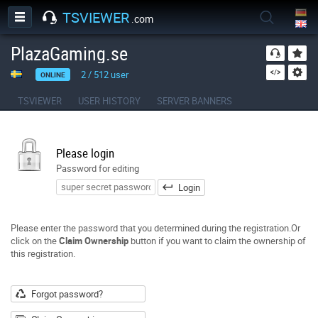
TSVIEWER
.com
PlazaGaming.se
2
/
512
user
ONLINE
TSVIEWER
USER HISTORY
SERVER BANNERS
Please login
Password for editing
Login
Please enter the password that you determined during the registration.Or
click on the
Claim Ownership
button if you want to claim the ownership of
this registration.
Forgot password?