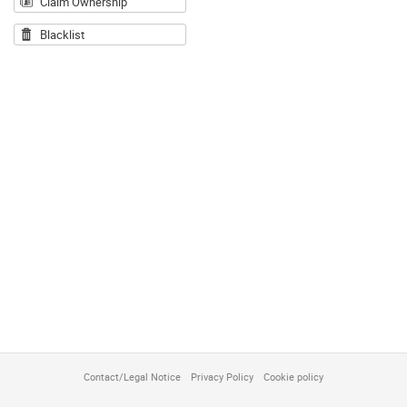
Claim Ownership
Blacklist
Contact/Legal Notice
Privacy Policy
Cookie policy