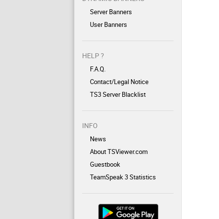
Server Banners
User Banners
HELP ?
F.A.Q.
Contact/Legal Notice
TS3 Server Blacklist
INFO
News
About TSViewer.com
Guestbook
TeamSpeak 3 Statistics