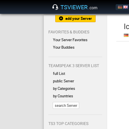
TSVIEWER
.com
add your Server
I
FAVORITES & BUDDIES
Your Server Favorites
Your Buddies
TEAMSPEAK 3 SERVER LIST
full List
public Server
by Categories
by Countries
search Server
TS3 TOP CATEGORIES