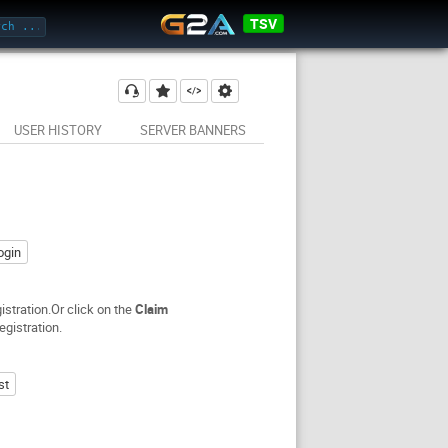
TSV
USER HISTORY
SERVER BANNERS
ogin
stration.Or click on the
Claim
egistration.
st