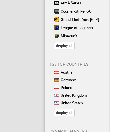
ArmA Series
Counter-Strike: GO
Grand Theft Auto [GTA] Series
League of Legends
Minecraft
display all
TS3 TOP COUNTRIES
Austria
Germany
Poland
United Kingdom
United States
display all
DYNAMIC BANNERS