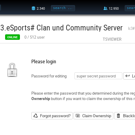
c3.eSports# Clan und Community Server
Ic3#
0
/
512
user
ONLINE
TSVIEWER
Please login
Password for editing
L
Please enter the password that you determined during the regi
Ownership
button if you want to claim the ownership of this r
Forgot password?
Claim Ownership
Blackli